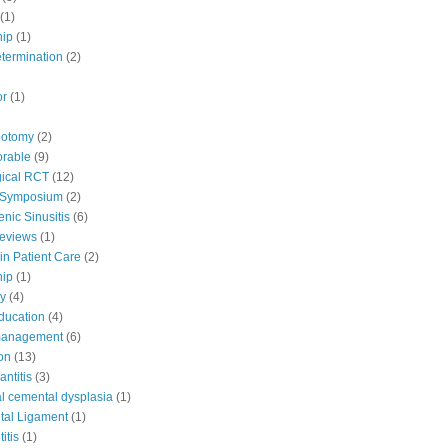
(1)
hip
(1)
etermination
(2)
or
(1)
potomy
(2)
orable
(9)
ical RCT
(12)
 Symposium
(2)
nic Sinusitis
(6)
Reviews
(1)
in Patient Care
(2)
hip
(1)
y
(4)
education
(4)
 management
(6)
ion
(13)
antitis
(3)
al cemental dysplasia
(1)
tal Ligament
(1)
itis
(1)