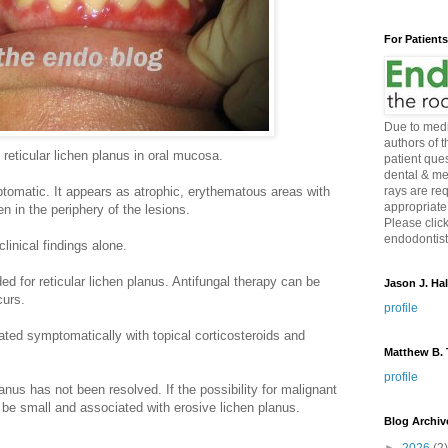
For Patient
Due to medi
authors of 
reticular lichen planus in oral mucosa.
patient ques
dental & me
tomatic. It appears as atrophic, erythematous areas with
rays are re
appropriate
en in the periphery of the lesions.
Please click
endodontist 
inical findings alone.
 for reticular lichen planus. Antifungal therapy can be
Jason J. Hal
curs.
profile
eated symptomatically with topical corticosteroids and
Matthew B. T
profile
anus has not been resolved. If the possibility for malignant
o be small and associated with erosive lichen planus.
Blog Archiv