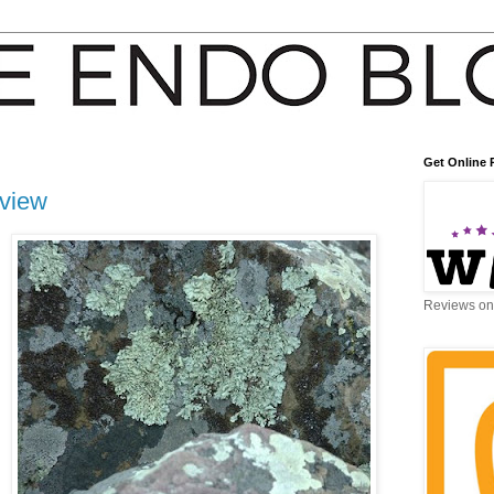
Get Online 
eview
Reviews on 