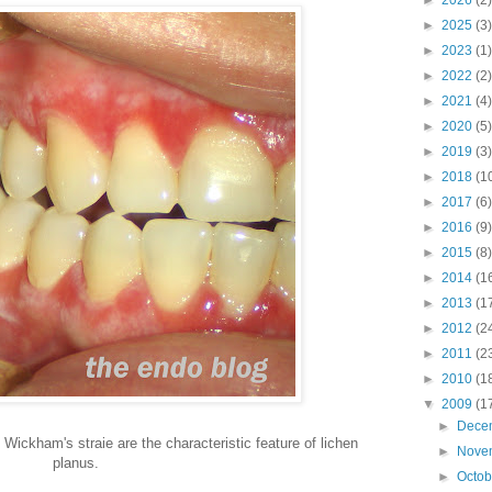
►
2026
(2)
►
2025
(3)
►
2023
(1)
►
2022
(2)
►
2021
(4)
►
2020
(5)
►
2019
(3)
►
2018
(1
►
2017
(6)
►
2016
(9)
►
2015
(8)
►
2014
(1
►
2013
(1
►
2012
(2
►
2011
(2
►
2010
(1
▼
2009
(1
►
Dece
 Wickham's straie are the characteristic feature of lichen
►
Nove
planus.
►
Octo