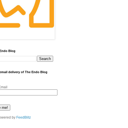
 Endo Blog
 email delivery of The Endo Blog
Email
owered by
FeedBlitz