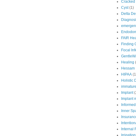
Cracked 
Cyst
(1)
Delta De
Diagnosi
emergenc
Endodont
FAIR Hea
Finding 
Focal In
GentleW
Healing
Hessam 
HIPAA
(1
Holistic 
immature
Implant
(
Implant 
Informed
Inner Sp
Insuranc
Intention
Internal
Irrigation