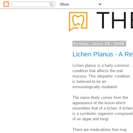
Friday, June 26, 2009
Lichen Planus - A R
Lichen planus is a fairly common
condition that affects the oral
mucosa. This idiopathic condition
is believed to be an
immunologically mediated.
The name likely comes from the
appearance of the lesion which
resembles that of a lichen. A lichen
is a symbiotic organism composed
of an algae and fungi.
There are medications that may