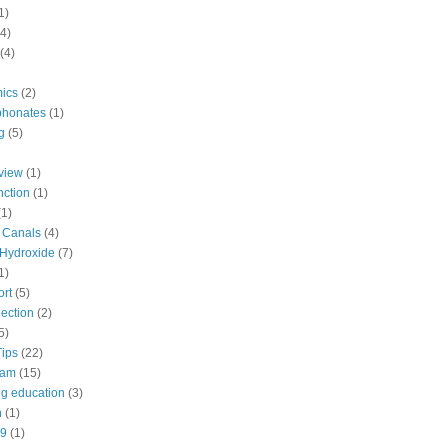
1)
(4)
(4)
ics
(2)
phonates
(1)
g
(5)
view
(1)
nction
(1)
(1)
d Canals
(4)
Hydroxide
(7)
1)
ort
(5)
ection
(2)
5)
Tips
(22)
eam
(15)
ng education
(3)
n
(1)
9
(1)