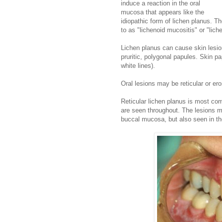
induce a reaction in the oral
mucosa that appears like the
idiopathic form of lichen planus. Th
to as "lichenoid mucositis" or "lich
Lichen planus can cause skin lesion
pruritic, polygonal papules. Skin p
white lines).
Oral lesions may be reticular or ero
Reticular lichen planus is most c
are seen throughout. The lesions 
buccal mucosa, but also seen in the