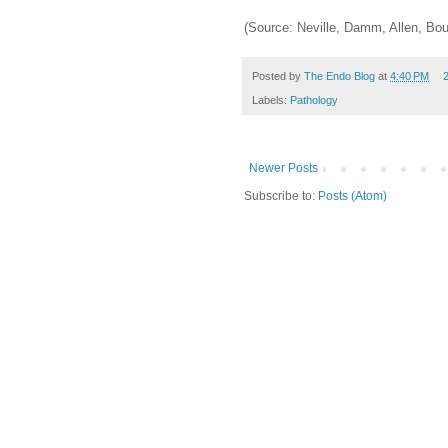
(Source: Neville, Damm, Allen, Bou
Posted by
The Endo Blog
at
4:40 PM
Labels:
Pathology
Newer Posts
Subscribe to:
Posts (Atom)