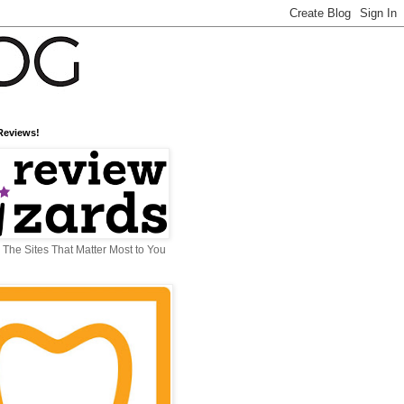
Reviews!
The Sites That Matter Most to You