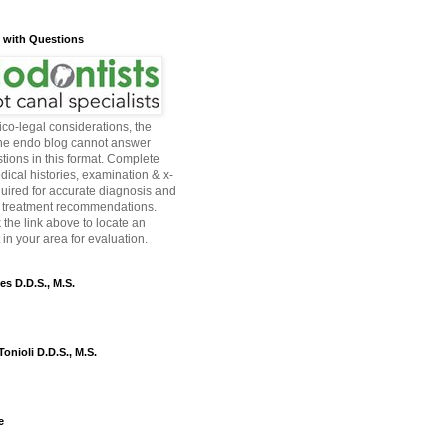
s with Questions
co-legal considerations, the
the endo blog cannot answer
tions in this format. Complete
dical histories, examination & x-
quired for accurate diagnosis and
 treatment recommendations.
 the link above to locate an
in your area for evaluation.
es D.D.S., M.S.
onioli D.D.S., M.S.
e