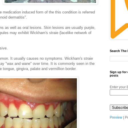
e medication induced form of the this condition is referred
enoid dermatitis".
s as well as oral lesions. Skin lesions are usually purple,
apules may exhibit Wickham's straie (lacelike network of
sive.
Search The
ommon. It usually causes no symptoms. Wickham's straie
may "wax and wane" over time. It is commonly seen in the
 tongue, gingiva, palate and vermillion border.
Sign up for
posts
Enter your 
Preview
| P