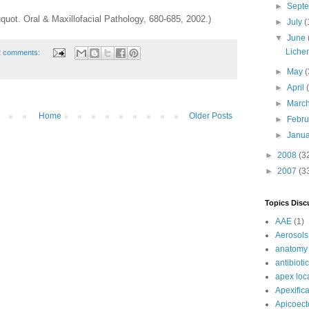
►
Sept
quot. Oral & Maxillofacial Pathology, 680-685, 2002.)
►
July
(
▼
June
Liche
2 comments:
►
May
(
►
April
►
Marc
Home
Older Posts
►
Febr
►
Janu
►
2008
(3
►
2007
(3
Topics Disc
AAE
(1)
Aerosols
anatomy
antibioti
apex loc
Apexifica
Apicoec