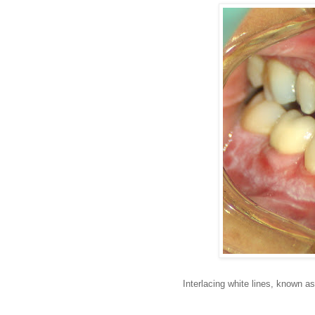
Interlacing white lines, known as