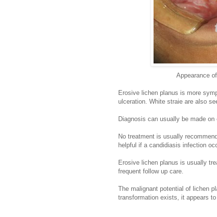
Appearance of 
Erosive lichen planus is more symp
ulceration. White straie are also se
Diagnosis can usually be made on cl
No treatment is usually recommended
helpful if a candidiasis infection oc
Erosive lichen planus is usually tr
frequent follow up care.
The malignant potential of lichen pl
transformation exists, it appears t