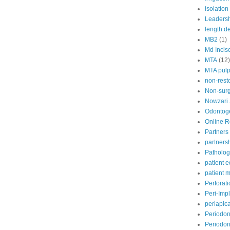
isolation
Leaders
length d
MB2
(1)
Md Incis
MTA
(12)
MTA pul
non-rest
Non-surg
Nowzari
Odontoge
Online 
Partners 
partners
Patholog
patient 
patient
Perforat
Peri-Impl
periapic
Periodon
Periodont