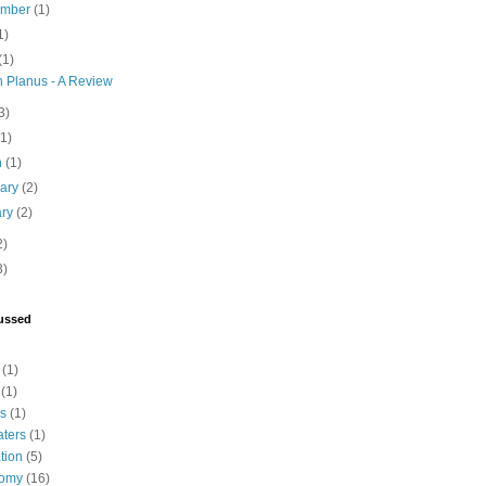
ember
(1)
1)
(1)
n Planus - A Review
3)
(1)
h
(1)
uary
(2)
ary
(2)
2)
3)
ussed
(1)
(1)
cs
(1)
aters
(1)
tion
(5)
tomy
(16)