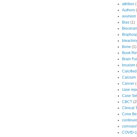
attrition
(
Authors
avulsion
Bias
(1)
Bioceram
Bisphos
bleachin
Bone
(1)
Book Re
Brain Fu
bruxism
Calcifie
Calcium 
Cancer
(
case rep
Case Sel
CBCT
(2
Clinical 
Cone B
continui
corrosio
COVID-1