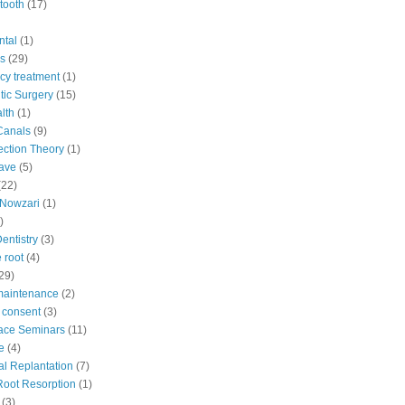
tooth
(17)
ntal
(1)
s
(29)
y treatment
(1)
ic Surgery
(15)
lth
(1)
Canals
(9)
fection Theory
(1)
ave
(5)
(22)
Nowzari
(1)
)
Dentistry
(3)
 root
(4)
29)
maintenance
(2)
 consent
(3)
ace Seminars
(11)
e
(4)
al Replantation
(7)
 Root Resorption
(1)
(3)