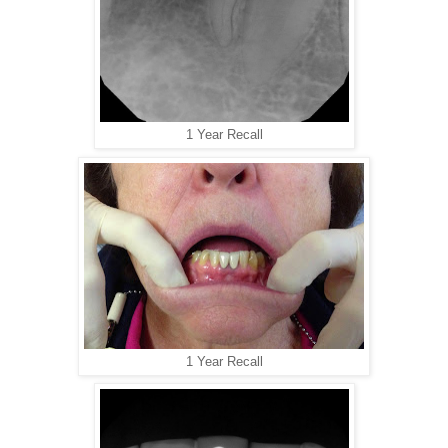
1 Year Recall
1 Year Recall