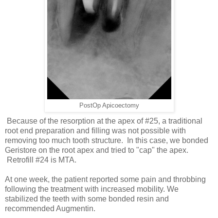
PostOp Apicoectomy
Because of the resorption at the apex of #25, a traditional
root end preparation and filling was not possible with
removing too much tooth structure. In this case, we bonded
Geristore on the root apex and tried to "cap" the apex.
Retrofill #24 is MTA.
At one week, the patient reported some pain and throbbing
following the treatment with increased mobility. We
stabilized the teeth with some bonded resin and
recommended Augmentin.