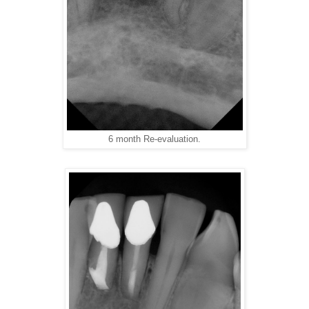
6 month Re-evaluation.