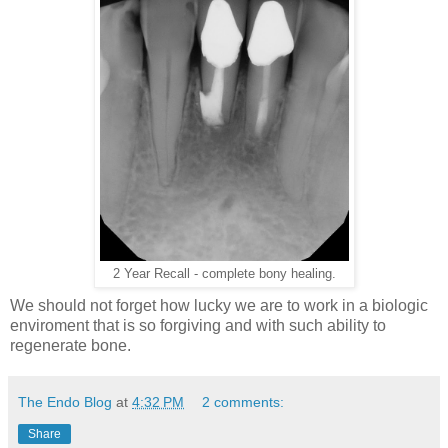
2 Year Recall - complete bony healing.
We should not forget how lucky we are to work in a biologic
enviroment that is so forgiving and with such ability to
regenerate bone.
The Endo Blog
at
4:32 PM
2 comments:
Share