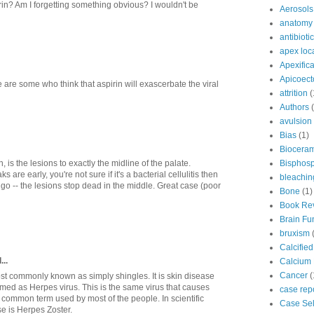
in? Am I forgetting something obvious? I wouldn't be
Aerosols
anatomy
antibioti
apex loc
Apexifica
Apicoec
 are some who think that aspirin will exascerbate the viral
attrition
(
Authors
avulsion
Bias
(1)
Bioceram
Bisphos
, is the lesions to exactly the midline of the palate.
re early, you're not sure if it's a bacterial cellulitis then
bleachin
ngo -- the lesions stop dead in the middle. Great case (poor
Bone
(1)
Book Re
Brain Fu
bruxism
Calcifie
...
Calcium 
Cancer
(
st commonly known as simply shingles. It is skin disease
med as Herpes virus. This is the same virus that causes
case rep
 common term used by most of the people. In scientific
Case Sel
se is Herpes Zoster.