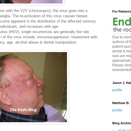
ection with the VZV (chickenpox), the virus goes into a
For Patient
anglia. The re-activation of this virus causes herpes
ecome apparent in the distribution of the affected sensory
ndividuals, and increases with age.
rus (HSV), single recurrences are generally the rule.
on of the virus include, immunosuppresion, treatement with
Due to medi
authors of 
ncy, age, alcohol abuse & dental manipulation.
patient ques
dental & me
rays are re
appropriate
Please click
endodontist 
Jason J. Hal
profile
Matthew B. T
profile
Blog Archiv