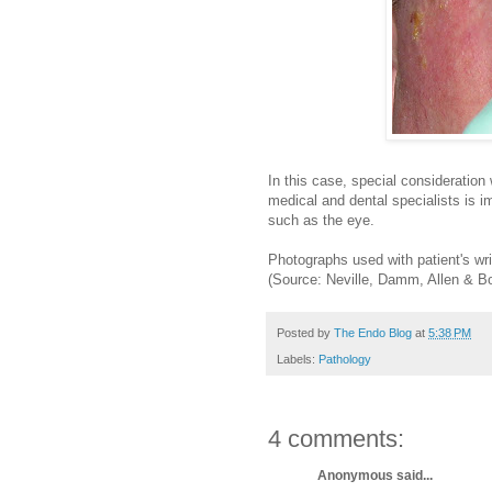
In this case, special consideration 
medical and dental specialists is 
such as the eye.
Photographs used with patient's wri
(Source: Neville, Damm, Allen & B
Posted by
The Endo Blog
at
5:38 PM
Labels:
Pathology
4 comments:
Anonymous said...