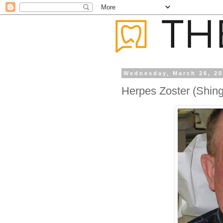
Wednesday, March 26, 2
Herpes Zoster (Shing