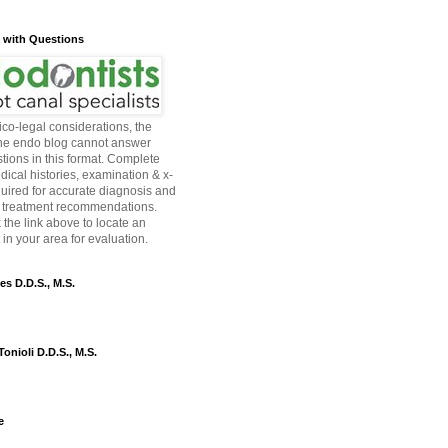
s with Questions
co-legal considerations, the
the endo blog cannot answer
tions in this format. Complete
dical histories, examination & x-
quired for accurate diagnosis and
 treatment recommendations.
 the link above to locate an
in your area for evaluation.
es D.D.S., M.S.
onioli D.D.S., M.S.
e