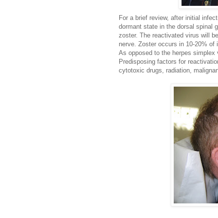
For a brief review, after initial inf
dormant state in the dorsal spinal g
zoster. The reactivated virus will b
nerve. Zoster occurs in 10-20% of i
As opposed to the herpes simplex vi
Predisposing factors for reactivati
cytotoxic drugs, radiation, maligna