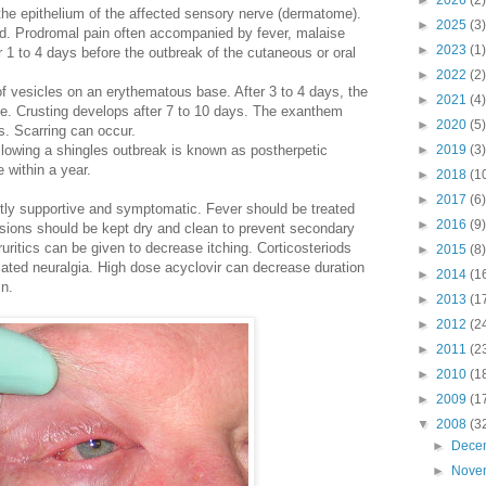
►
2026
(2)
n the epithelium of the affected sensory nerve (dermatome).
►
2025
(3)
d. Prodromal pain often accompanied by fever, malaise
►
2023
(1)
 1 to 4 days before the outbreak of the cutaneous or oral
►
2022
(2)
 of vesicles on an erythematous base. After 3 to 4 days, the
►
2021
(4)
e. Crusting develops after 7 to 10 days. The exanthem
►
2020
(5)
s. Scarring can occur.
llowing a shingles outbreak is known as postherpetic
►
2019
(3)
e within a year.
►
2018
(1
►
2017
(6)
tly supportive and symptomatic. Fever should be treated
►
2016
(9)
Lesions should be kept dry and clean to prevent secondary
ruritics can be given to decrease itching. Corticosteriods
►
2015
(8)
ted neuralgia. High dose acyclovir can decrease duration
►
2014
(1
in.
►
2013
(1
►
2012
(2
►
2011
(2
►
2010
(1
►
2009
(1
▼
2008
(3
►
Dece
►
Nove