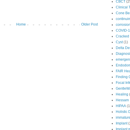
CBCT
(2
Clinical 
Cone B
continui
Home
Older Post
corrosio
COVID-1
Cracked 
Cyst
(1)
Delta De
Diagnosi
emergenc
Endodont
FAIR Hea
Finding 
Focal In
GentleW
Healing
Hessam 
HIPAA
(1
Holistic 
immature
Implant
(
Implant 