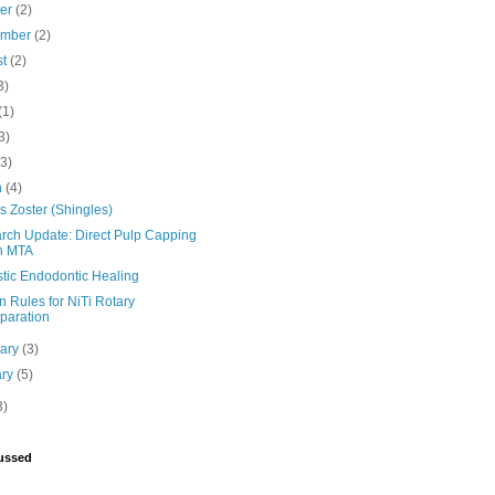
ber
(2)
ember
(2)
st
(2)
3)
(1)
3)
(3)
h
(4)
 Zoster (Shingles)
rch Update: Direct Pulp Capping
h MTA
stic Endodontic Healing
 Rules for NiTi Rotary
paration
uary
(3)
ary
(5)
3)
ussed