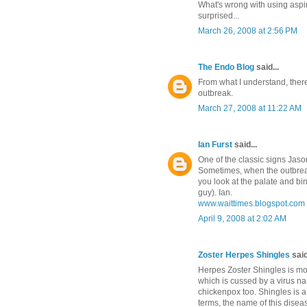
What's wrong with using aspir
surprised...
March 26, 2008 at 2:56 PM
The Endo Blog
said...
From what I understand, there
outbreak.
March 27, 2008 at 11:22 AM
Ian Furst
said...
One of the classic signs Jason
Sometimes, when the outbreaks a
you look at the palate and bi
guy). Ian.
www.waittimes.blogspot.com
April 9, 2008 at 2:02 AM
Zoster Herpes Shingles
said
Herpes Zoster Shingles is mo
which is cussed by a virus na
chickenpox too. Shingles is a
terms, the name of this disea