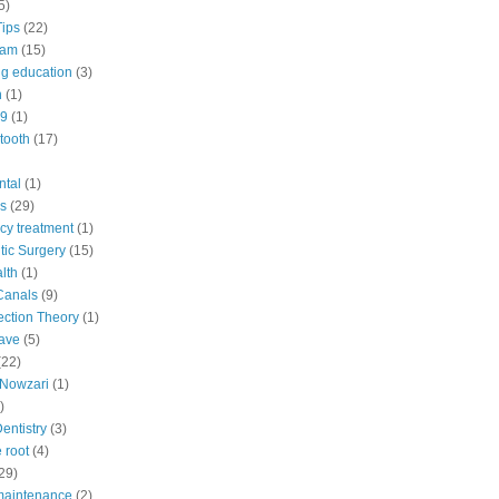
5)
Tips
(22)
eam
(15)
ng education
(3)
n
(1)
9
(1)
tooth
(17)
ntal
(1)
s
(29)
y treatment
(1)
ic Surgery
(15)
lth
(1)
Canals
(9)
fection Theory
(1)
ave
(5)
(22)
Nowzari
(1)
)
Dentistry
(3)
 root
(4)
29)
maintenance
(2)