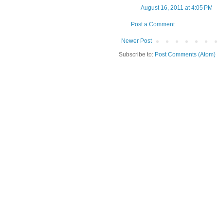
August 16, 2011 at 4:05 PM
Post a Comment
Newer Post
Subscribe to:
Post Comments (Atom)