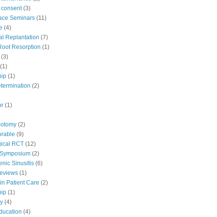
 consent
(3)
ace Seminars
(11)
e
(4)
al Replantation
(7)
 Root Resorption
(1)
(3)
(1)
hip
(1)
etermination
(2)
or
(1)
potomy
(2)
orable
(9)
ical RCT
(12)
 Symposium
(2)
nic Sinusitis
(6)
Reviews
(1)
in Patient Care
(2)
hip
(1)
y
(4)
education
(4)