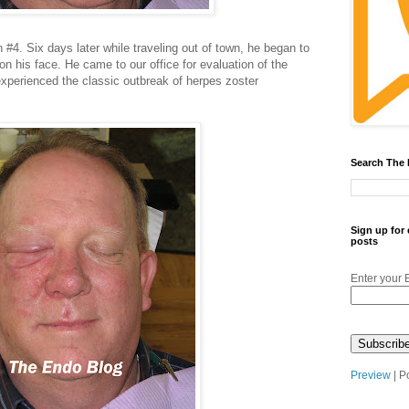
#4. Six days later while traveling out of town, he began to
n his face. He came to our office for evaluation of the
experienced the classic outbreak of herpes zoster
Search The
Sign up for
posts
Enter your 
Preview
| P