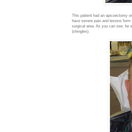
This patient had an apicoectomy on 
have severe pain and lesions form o
surgical area. As you can see, he 
(shingles).