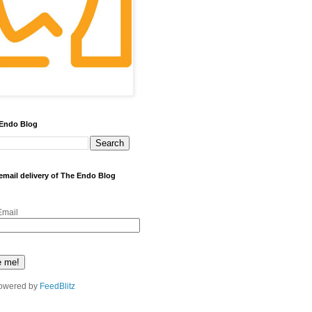
 Endo Blog
 email delivery of The Endo Blog
Email
owered by
FeedBlitz