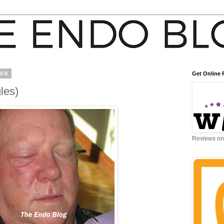
008
Get Online 
les)
Reviews on 