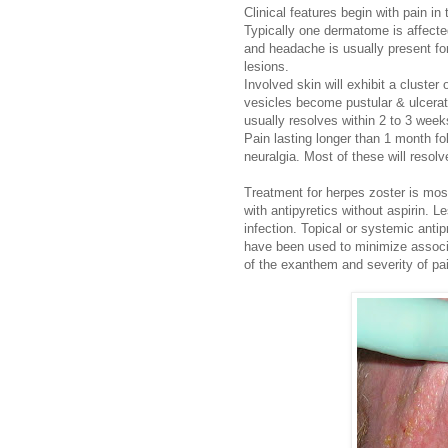
Clinical features begin with pain i
Typically one dermatome is affecte
and headache is usually present for
lesions.
Involved skin will exhibit a cluster
vesicles become pustular & ulcerat
usually resolves within 2 to 3 week
Pain lasting longer than 1 month fo
neuralgia. Most of these will resolv
Treatment for herpes zoster is mos
with antipyretics without aspirin. 
infection. Topical or systemic antip
have been used to minimize associa
of the exanthem and severity of pa