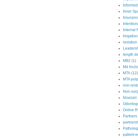
Informed
Inner Sp
Insuranc
Intention
Internal
Irrigation
isolation
Leaders
length d
MB2
(1)
Md Incis
MTA
(12)
MTA pul
non-rest
Non-surg
Nowzari
Odontoge
Online 
Partners 
partners
Patholog
patient 