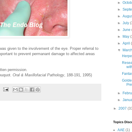
►
Octo
►
Sept
►
Augu
►
July
(
►
June
►
May
(
►
April
was given to the involvement of the eye. Proper referral to
▼
Marc
important to prevent permanant damage to affected areas
Herpes
Resea
wit
tten permission.
Fanta
ouquot.
Oral & Maxillofacial Pathology
, 188-191, 1995)
Golden
Pre
►
Febr
►
Janu
►
2007
(3
Topics Disc
AAE
(1)