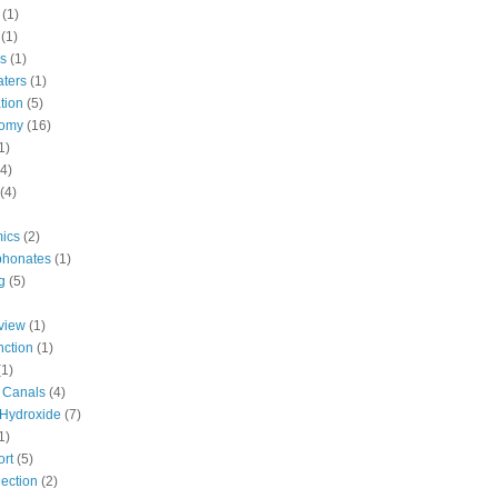
(1)
(1)
cs
(1)
aters
(1)
tion
(5)
tomy
(16)
1)
(4)
(4)
ics
(2)
phonates
(1)
g
(5)
view
(1)
nction
(1)
(1)
d Canals
(4)
Hydroxide
(7)
1)
ort
(5)
ection
(2)