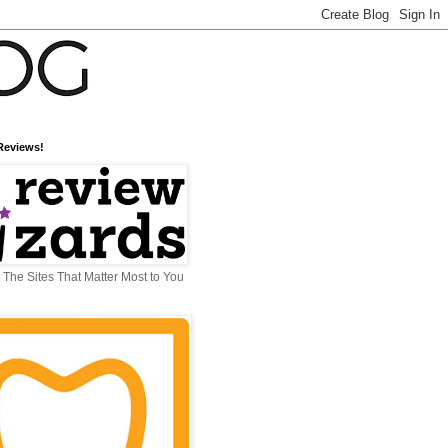
Reviews!
The Sites That Matter Most to You