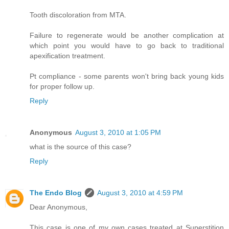
Tooth discoloration from MTA.
Failure to regenerate would be another complication at
which point you would have to go back to traditional
apexification treatment.
Pt compliance - some parents won't bring back young kids
for proper follow up.
Reply
Anonymous
August 3, 2010 at 1:05 PM
what is the source of this case?
Reply
The Endo Blog
August 3, 2010 at 4:59 PM
Dear Anonymous,
This case is one of my own cases treated at Superstition