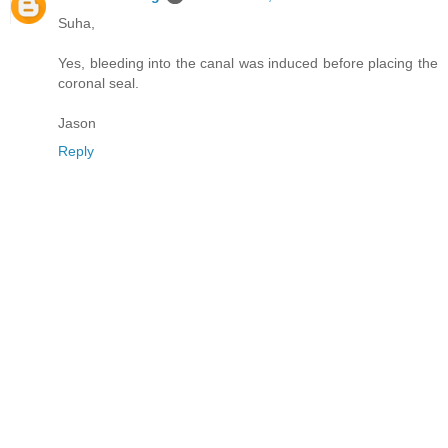
Suha,
Yes, bleeding into the canal was induced before placing the
coronal seal.
Jason
Reply