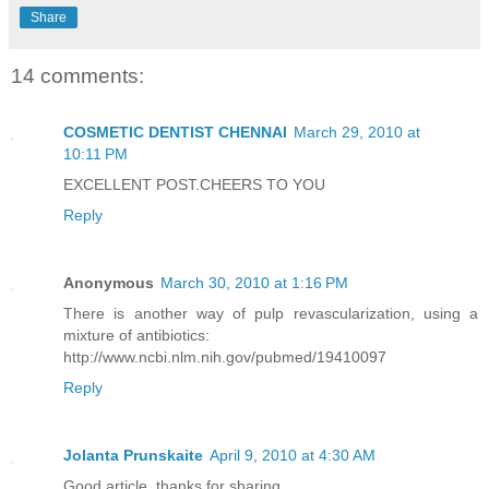
Share
14 comments:
COSMETIC DENTIST CHENNAI
March 29, 2010 at
10:11 PM
EXCELLENT POST.CHEERS TO YOU
Reply
Anonymous
March 30, 2010 at 1:16 PM
There is another way of pulp revascularization, using a
mixture of antibiotics:
http://www.ncbi.nlm.nih.gov/pubmed/19410097
Reply
Jolanta Prunskaite
April 9, 2010 at 4:30 AM
Good article, thanks for sharing.