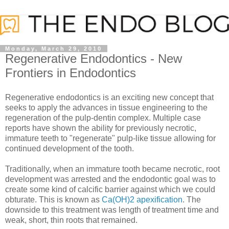
Monday, March 29, 2010
Regenerative Endodontics - New
Frontiers in Endodontics
Regenerative endodontics is an exciting new concept that
seeks to apply the advances in tissue engineering to the
regeneration of the pulp-dentin complex. Multiple case
reports have shown the ability for previously necrotic,
immature teeth to "regenerate" pulp-like tissue allowing for
continued development of the tooth.
Traditionally, when an immature tooth became necrotic, root
development was arrested and the endodontic goal was to
create some kind of calcific barrier against which we could
obturate. This is known as
Ca(OH)2 apexification
. The
downside to this treatment was length of treatment time and
weak, short, thin roots that remained.