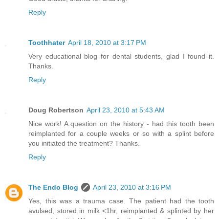
Reply
Toothhater
April 18, 2010 at 3:17 PM
Very educational blog for dental students, glad I found it.
Thanks.
Reply
Doug Robertson
April 23, 2010 at 5:43 AM
Nice work! A question on the history - had this tooth been
reimplanted for a couple weeks or so with a splint before
you initiated the treatment? Thanks.
Reply
The Endo Blog
April 23, 2010 at 3:16 PM
Yes, this was a trauma case. The patient had the tooth
avulsed, stored in milk <1hr, reimplanted & splinted by her