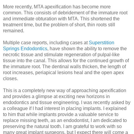
More recently, MTA apexification has become more
common. This consists of debridement of the immature root
and immediate obturation with MTA. This shortened the
treatment time, but the problem of short, thin roots still
remained.
Multiple case reports, including cases at
Superstition
Springs Endodontics
, have shown the ability to remove the
necrotic tissue and stimulate regeneration of pulpal-like
tissue into the canal. This allows for the continued growth of
the immature root. The dentinal walls thicken, the length of
root increases, periapical lesions heal and the open apex
closes.
This is a completely new way of approaching apexification
and provides a glimpse at exciting new horizons in
endodontics and tissue engineering. I was recently asked by
a colleague if I had interest in placing implants. I explained
to him that while implants provide a valuable service to
replace missing teeth, as an endodontist, I am dedicated to
preserving the natural tooth. I am grateful to work with so
many great implant surgeons, but I expect there will come a