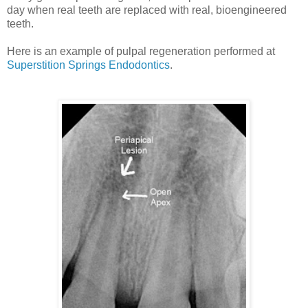
day when real teeth are replaced with real, bioengineered
teeth.
Here is an example of pulpal regeneration performed at
Superstition Springs Endodontics
.