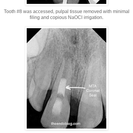
Tooth #8 was accessed, pulpal tissue removed with minimal
filing and copious NaOCl irrigation.