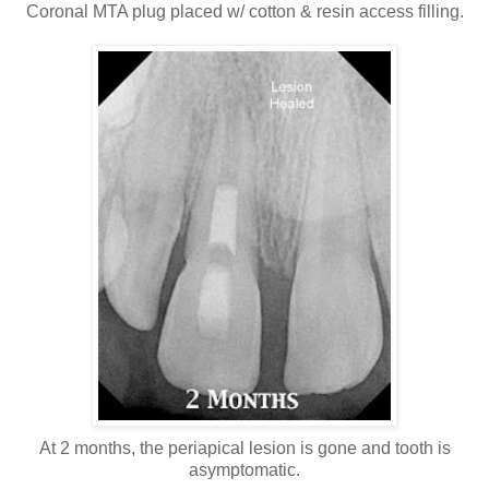
Coronal MTA plug placed w/ cotton & resin access filling.
At 2 months, the periapical lesion is gone and tooth is
asymptomatic.