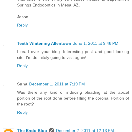
Springs Endodontics in Mesa, AZ.
Jason
Reply
Teeth Whitening Allentown
June 1, 2011 at 9:48 PM
I read over your blog. Interesting post and good looking
site. I'm definitely going to visit again!
Reply
Suha
December 1, 2011 at 7:19 PM
Was there any kind of inducing bleading at the apical
portion of the root done before filling the coronal Portion of
the root?
Reply
The Endo Blog
December 2, 2011 at 12:13 PM