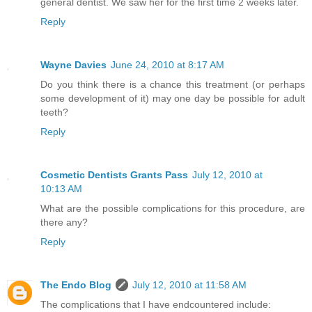
general dentist. We saw her for the first time 2 weeks later.
Reply
Wayne Davies
June 24, 2010 at 8:17 AM
Do you think there is a chance this treatment (or perhaps
some development of it) may one day be possible for adult
teeth?
Reply
Cosmetic Dentists Grants Pass
July 12, 2010 at
10:13 AM
What are the possible complications for this procedure, are
there any?
Reply
The Endo Blog
July 12, 2010 at 11:58 AM
The complications that I have endcountered include: