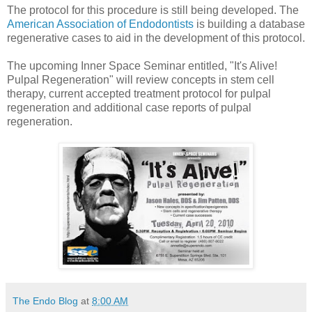
The protocol for this procedure is still being developed. The
American Association of Endodontists
is building a database
regenerative cases to aid in the development of this protocol.
The upcoming Inner Space Seminar entitled, "It's Alive!
Pulpal Regeneration" will review concepts in stem cell
therapy, current accepted treatment protocol for pulpal
regeneration and additional case reports of pulpal
regeneration.
The Endo Blog
at
8:00 AM