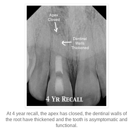
At 4 year recall, the apex has closed, the dentinal walls of
the root have thickened and the tooth is asymptomatic and
functional.