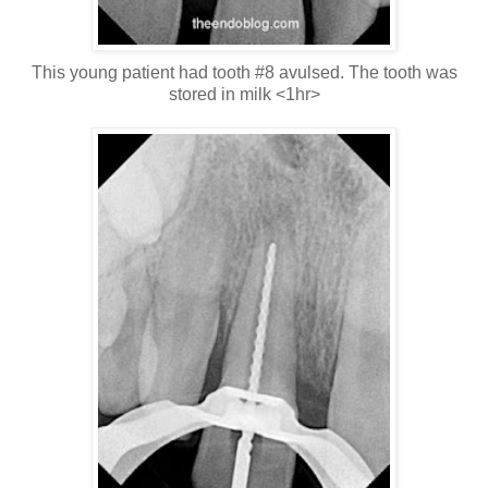
This young patient had tooth #8 avulsed. The tooth was
stored in milk <1hr>