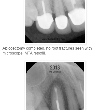
Apicoectomy completed, no root fractures seen with
microscope. MTA retrofill.