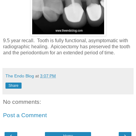
9.5 year recall. Tooth is fully functional, asymptomatic with
radiographic healing. Apicoectomy has preserved the tooth
and the periodontium for an extended period of time.
The Endo Blog
at
3:07 PM
Share
No comments:
Post a Comment
‹
›
Home