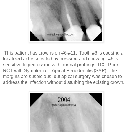
This patient has crowns on #6-#11. Tooth #6 is causing a
localized ache, affected by pressure and chewing. #6 is
sensitive to percussion with normal probings. DX: Prior
RCT with Symptomatic Apical Periodontitis (SAP). The
margins are suspicious, but apical surgery was chosen to
address the infection without disturbing the existing crown.