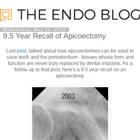
Wednesday, May 22, 2013
9.5 Year Recall of Apicoectomy
Last
post
, talked about how apicoectomies can be used to
save teeth and the periodontium - tissues whose form and
function are never truly replaced by dental implants. As a
follow up to that post, here's a 9.5 year recall on an
apicoectomy.