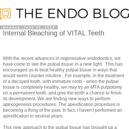
Monday, June 30, 2014
Internal Bleaching of VITAL Teeth
With the recent advances in regenerative endodontics, we
have come to see the pulpal tissue in a new light. This has
encouraged us to treat healthy pulpal tissue in ways that
would seem counter-intuitive. For example, in the treatment
of a decayed tooth, with immature roots - when the pulpal
tissue is completely healthy, we may try an MTA pulpotomy
on a permanent tooth, and give the tooth a chance to finish
its development. We are finding new ways to perform
apexogenesis procedures. The apexification procedure is
becoming a thing of the past. In fact, I haven't performed an
apexification in several years.
This new approach to the pulpal tissue has brought up a