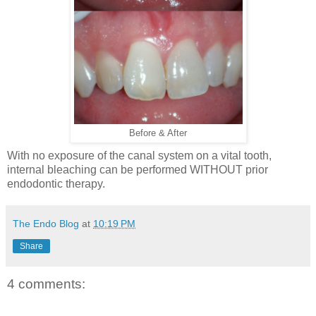
Before & After
With no exposure of the canal system on a vital tooth,
internal bleaching can be performed WITHOUT prior
endodontic therapy.
The Endo Blog
at
10:19 PM
Share
4 comments: