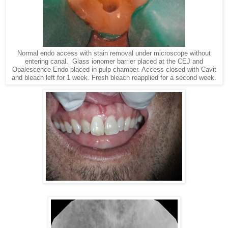
Normal endo access with stain removal under microscope without
entering canal. Glass ionomer barrier placed at the CEJ and
Opalescence Endo placed in pulp chamber. Access closed with Cavit
and bleach left for 1 week. Fresh bleach reapplied for a second week.