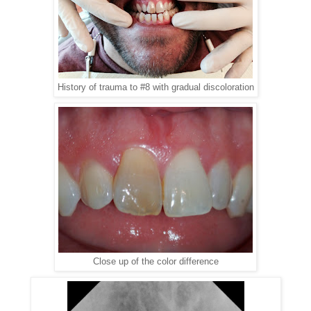
History of trauma to #8 with gradual discoloration
Close up of the color difference