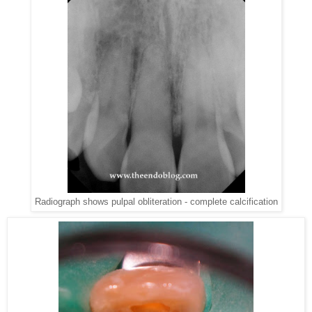
Radiograph shows pulpal obliteration - complete calcification