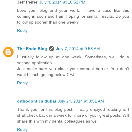
Jeff Peifer
July 4, 2014 at 10:52 PM
Love your blog and your work. I have a case like this
coming in soon and I am hoping for similar results. Do you
follow up sooner than one week?
Reply
The Endo Blog
July 7, 2014 at 9:53 AM
I usually follow up at one week. Sometimes, we'll do a
second application.
Just make sure you place your coronal barrier. You don't
want bleach getting below CEJ.
Reply
orthodontics dubai
July 24, 2014 at 3:51 AM
Thank you for this blog post. I really enjoyed reading it. I
shall check back in a week for more of your great posts. Will
share this with my dental colleagues as well.
Reply