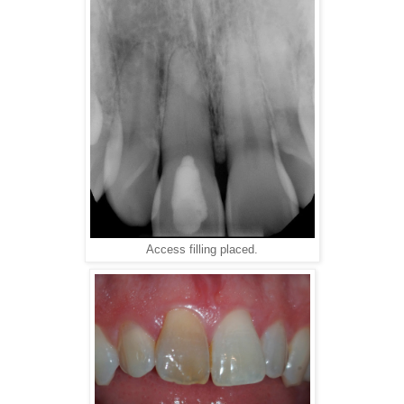
Access filling placed.