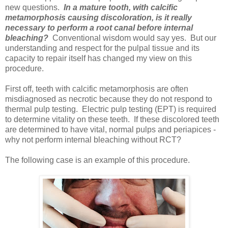
new questions.
In a mature tooth, with calcific
metamorphosis causing discoloration, is it really
necessary to perform a root canal before internal
bleaching?
Conventional wisdom would say yes. But our
understanding and respect for the pulpal tissue and its
capacity to repair itself has changed my view on this
procedure.
First off, teeth with calcific metamorphosis are often
misdiagnosed as necrotic because they do not respond to
thermal pulp testing. Electric pulp testing (EPT) is required
to determine vitality on these teeth. If these discolored teeth
are determined to have vital, normal pulps and periapices -
why not perform internal bleaching without RCT?
The following case is an example of this procedure.