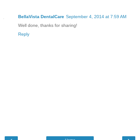
BellaVista DentalCare
September 4, 2014 at 7:59 AM
Well done, thanks for sharing!
Reply
‹
›