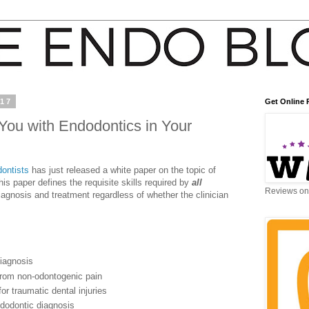
017
Get Online 
ou with Endodontics in Your
ontists
has just released a white paper on the topic of
s paper defines the requisite skills required by
all
Reviews on 
gnosis and treatment regardless of whether the clinician
diagnosis
 from non-odontogenic pain
r traumatic dental injuries
ndodontic diagnosis