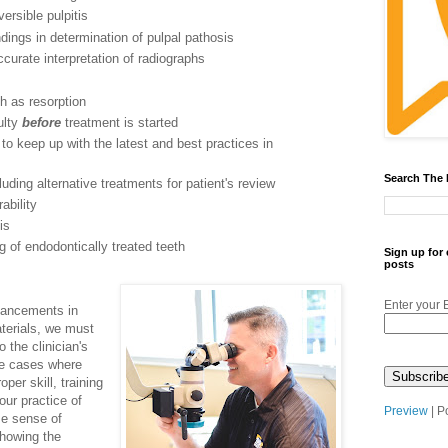
versible pulpitis
ndings in determination of pulpal pathosis
accurate interpretation of radiographs
ch as resorption
ulty
before
treatment is started
n to keep up with the latest and best practices in
Search The
uding alternative treatments for patient's review
ability
is
ng of endodontically treated teeth
Sign up for
posts
Enter your 
dvancements in
terials, we must
 the clinician's
are cases where
per skill, training
our practice of
Preview
| P
se sense of
howing the