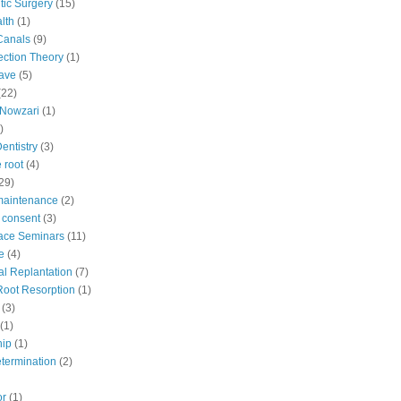
ic Surgery
(15)
lth
(1)
Canals
(9)
fection Theory
(1)
ave
(5)
(22)
Nowzari
(1)
)
Dentistry
(3)
 root
(4)
29)
maintenance
(2)
 consent
(3)
ace Seminars
(11)
e
(4)
al Replantation
(7)
 Root Resorption
(1)
(3)
(1)
hip
(1)
etermination
(2)
or
(1)