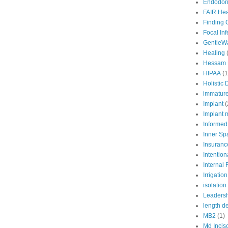
Endodont
FAIR Hea
Finding 
Focal In
GentleW
Healing
Hessam 
HIPAA
(1
Holistic 
immature
Implant
(
Implant 
Informed
Inner Sp
Insuranc
Intention
Internal
Irrigation
isolation
Leaders
length d
MB2
(1)
Md Incis