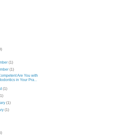
0)
mber
(1)
ember
(1)
ompetent Are You with
odontics in Your Pra...
st
(1)
(1)
uary
(1)
ary
(1)
6)