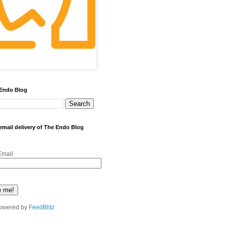
 Endo Blog
 email delivery of The Endo Blog
Email
owered by
FeedBlitz