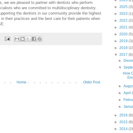
►
2026
(2)
s, we are pleased to partner with dentists who perform
►
2025
(3)
ialists who are committed to multidisciplinary dentistry.
pporting the dentists in our community provide the highest
►
2023
(1)
 in their practices and the best care for their patients when
►
2022
(2)
SE.
►
2021
(4)
►
2020
(5)
►
2019
(3)
►
2018
(1
▼
2017
(6)
►
Dece
▼
Sept
How C
End
Home
Older Post
►
Augu
►
April
►
Febr
►
Janu
►
2016
(9)
►
2015
(8)
►
2014
(1