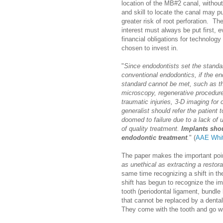
location of the MB#2 canal, withou
and skill to locate the canal may pu
greater risk of root perforation. The
interest must always be put first, 
financial obligations for technolog
chosen to invest in.
"
Since endodontists set the standar
conventional endodontics, if the en
standard cannot be met, such as th
microscopy, regenerative procedur
traumatic injuries, 3-D imaging for
generalist should refer the patient
doomed to failure due to a lack of 
of quality treatment.
Implants sho
endodontic treatment
.
" (
AAE Whit
The paper makes the important poin
as unethical as extracting a restora
same time recognizing a shift in th
shift has begun to recognize the im
tooth (periodontal ligament, bundle 
that cannot be replaced by a dental
They come with the tooth and go wi