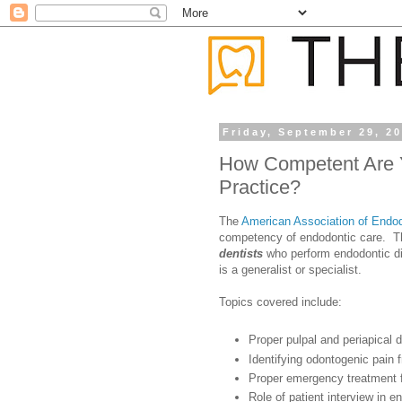
Friday, September 29, 2
How Competent Are Y
Practice?
The
American Association of Endod
competency of endodontic care. Thi
dentists
who perform endodontic dia
is a generalist or specialist.
Topics covered include:
Proper pulpal and periapical 
Identifying odontogenic pain
Proper emergency treatment fo
Role of patient interview in e