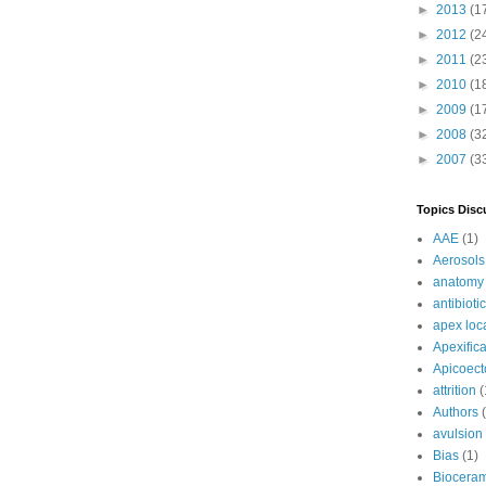
►
2013
(1
►
2012
(2
►
2011
(2
►
2010
(1
►
2009
(1
►
2008
(3
►
2007
(3
Topics Disc
AAE
(1)
Aerosols
anatomy
antibioti
apex loc
Apexifica
Apicoec
attrition
(
Authors
avulsion
Bias
(1)
Bioceram