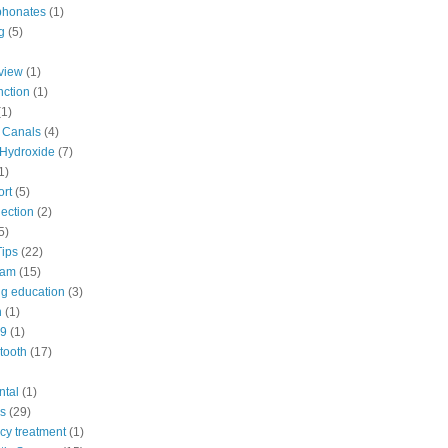
phonates
(1)
g
(5)
view
(1)
nction
(1)
(1)
d Canals
(4)
Hydroxide
(7)
1)
ort
(5)
ection
(2)
5)
Tips
(22)
eam
(15)
ng education
(3)
n
(1)
9
(1)
tooth
(17)
ntal
(1)
s
(29)
y treatment
(1)