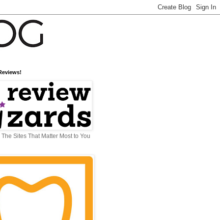
Reviews!
The Sites That Matter Most to You