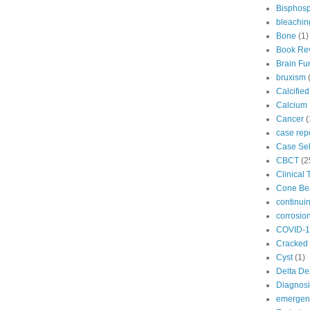
Bisphos
bleachin
Bone
(1)
Book Re
Brain Fu
bruxism
Calcifie
Calcium 
Cancer
(
case rep
Case Sel
CBCT
(2
Clinical 
Cone B
continui
corrosio
COVID-1
Cracked 
Cyst
(1)
Delta De
Diagnosi
emergenc