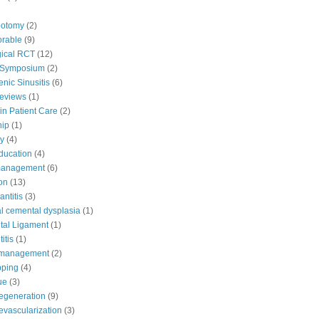
potomy
(2)
orable
(9)
ical RCT
(12)
 Symposium
(2)
nic Sinusitis
(6)
Reviews
(1)
in Patient Care
(2)
hip
(1)
y
(4)
education
(4)
 management
(6)
ion
(13)
antitis
(3)
al cemental dysplasia
(1)
tal Ligament
(1)
itis
(1)
e management
(2)
pping
(4)
ue
(3)
egeneration
(9)
evascularization
(3)