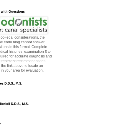
s with Questions
co-legal considerations, the
the endo blog cannot answer
tions in this format. Complete
dical histories, examination & x-
quired for accurate diagnosis and
 treatment recommendations.
 the link above to locate an
in your area for evaluation.
es D.D.S., M.S.
onioli D.D.S., M.S.
e