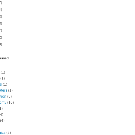
7)
4)
3)
8)
7)
2)
3)
ussed
(1)
(1)
cs
(1)
aters
(1)
tion
(5)
tomy
(16)
1)
(4)
(4)
ics
(2)