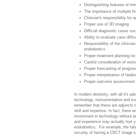
Distinguishing features of irre
The importance of multiple fi
Clinician's responsibility for 
Proper use of 3D imaging
Difficult diagnostic cases su
Ability to evaluate case diffic
Responsibility of the clinicia
endodontics
Proper treatment planning incl
Careful consideration of restor
Proper forecasting of prognos
Proper interpretation of heali
Proper outcome assessment
In modern dentistry, with all it's a
technology, instrumentation and ma
remember that these are adjuncts to
skill and expertise. In fact, there 
investment in technology without pro
and experience may actually hurt y
endodontics. For example, the fal
security of having a CBCT image s