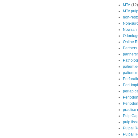
MTA
(12)
MTA pul
non-rest
Non-surg
Nowzari
Odontoge
Online 
Partners 
partners
Patholog
patient 
patient
Perforat
Peri-Impl
periapic
Periodon
Periodont
practic
Pulp Ca
pulp tiss
Pulpal R
Pulpal R