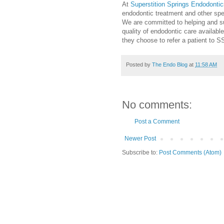
At
Superstition Springs Endodontic
endodontic treatment and other spec
We are committed to helping and su
quality of endodontic care available
they choose to refer a patient to S
Posted by
The Endo Blog
at
11:58 AM
No comments:
Post a Comment
Newer Post
Subscribe to:
Post Comments (Atom)