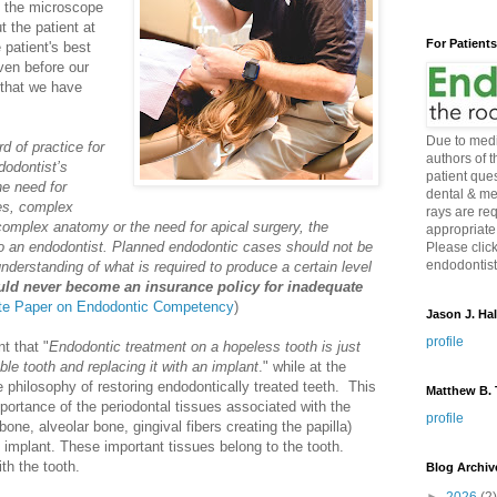
t the microscope
t the patient at
For Patient
 patient's best
even before our
y that we have
Due to medi
d of practice for
authors of 
dodontist’s
patient ques
e need for
dental & me
es, complex
rays are re
 complex anatomy or the need for apical surgery, the
appropriate
 to an endodontist. Planned endodontic cases should not be
Please click
endodontist 
understanding of what is required to produce a certain level
uld never become an insurance policy for inadequate
e Paper on Endodontic Competency
)
Jason J. Hal
profile
t that "
Endodontic treatment on a hopeless tooth is just
ble tooth and replacing it with an implant
." while at the
e philosophy of restoring endodontically treated teeth. This
Matthew B. T
portance of the periodontal tissues associated with the
profile
bone, alveolar bone, gingival fibers creating the papilla)
 implant. These important tissues belong to the tooth.
th the tooth.
Blog Archiv