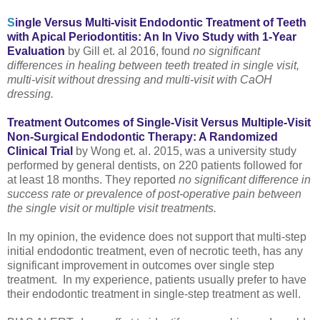
S
ingle Versus Multi-visit Endodontic Treatment of Teeth
with Apical Periodontitis: An In Vivo Study with 1-Year
Evaluation
by Gill et. al 2016, found
no significant
differences in healing between teeth treated in single visit,
multi-visit without dressing and multi-visit with CaOH
dressing.
Treatment Outcomes of Single-Visit Versus Multiple-Visit
Non-Surgical Endodontic Therapy: A Randomized
Clinical Trial
by Wong et. al. 2015, was a university study
performed by general dentists, on 220 patients followed for
at least 18 months. They reported
no significant difference in
success rate or prevalence of post-operative pain between
the single visit or multiple visit treatments.
In my opinion, the evidence does not support that multi-step
initial endodontic treatment, even of necrotic teeth, has any
significant improvement in outcomes over single step
treatment. In my experience, patients usually prefer to have
their endodontic treatment in single-step treatment as well.