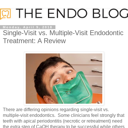
Monday, April 9, 2018
Single-Visit vs. Multiple-Visit Endodontic
Treatment: A Review
There are differing opinions regarding single-visit vs.
multiple-visit endodontics. Some clinicians feel strongly that
teeth with apical periodontitis (necrotic or retreatment) need
the extra step of CaOH therapy to be successful while others