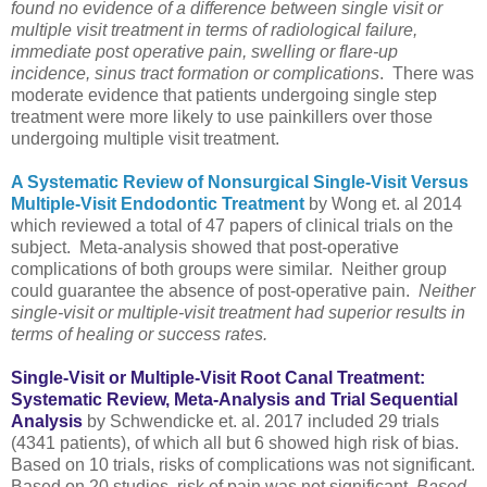
found no evidence of a difference between single visit or
multiple visit treatment in terms of radiological failure,
immediate post operative pain, swelling or flare-up
incidence, sinus tract formation or complications
. There was
moderate evidence that patients undergoing single step
treatment were more likely to use painkillers over those
undergoing multiple visit treatment.
A Systematic Review of Nonsurgical Single-Visit Versus
Multiple-Visit Endodontic Treatment
by Wong et. al 2014
which reviewed a total of 47 papers of clinical trials on the
subject. Meta-analysis showed that post-operative
complications of both groups were similar. Neither group
could guarantee the absence of post-operative pain.
Neither
single-visit or multiple-visit treatment had superior results in
terms of healing or success rates.
Single-Visit or Multiple-Visit Root Canal Treatment:
Systematic Review, Meta-Analysis and Trial Sequential
Analysis
by Schwendicke et. al. 2017 included 29 trials
(4341 patients), of which all but 6 showed high risk of bias.
Based on 10 trials, risks of complications was not significant.
Based on 20 studies, risk of pain was not significant.
Based