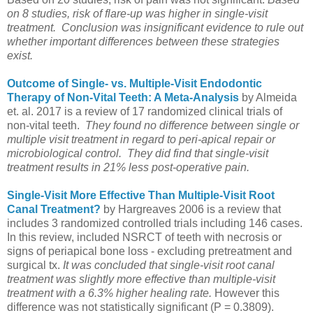
on 8 studies, risk of flare-up was higher in single-visit
treatment.
Conclusion was insignificant evidence to rule out
whether important differences between these strategies
exist.
Outcome of Single- vs. Multiple-Visit Endodontic
Therapy of Non-Vital Teeth: A Meta-Analysis
by Almeida
et. al. 2017 is a review of 17 randomized clinical trials of
non-vital teeth.
They found no difference between single or
multiple visit treatment in regard to peri-apical repair or
microbiological control. They did find that single-visit
treatment results in 21% less post-operative pain.
Single-Visit More Effective Than Multiple-Visit Root
Canal Treatment?
by Hargreaves 2006 is a review that
includes 3 randomized controlled trials including 146 cases.
In this review, included NSRCT of teeth with necrosis or
signs of periapical bone loss - excluding pretreatment and
surgical tx.
It was concluded that single-visit root canal
treatment was slightly more effective than multiple-visit
treatment with a 6.3% higher healing rate.
However this
difference was not statistically significant (P = 0.3809).