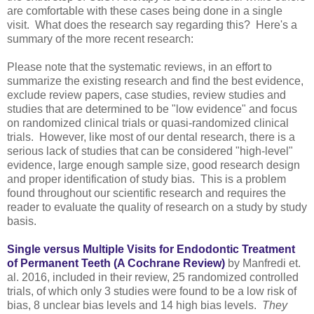
are comfortable with these cases being done in a single
visit. What does the research say regarding this? Here's a
summary of the more recent research:
Please note that the systematic reviews, in an effort to
summarize the existing research and find the best evidence,
exclude review papers, case studies, review studies and
studies that are determined to be "low evidence" and focus
on randomized clinical trials or quasi-randomized clinical
trials. However, like most of our dental research, there is a
serious lack of studies that can be considered "high-level"
evidence, large enough sample size, good research design
and proper identification of study bias. This is a problem
found throughout our scientific research and requires the
reader to evaluate the quality of research on a study by study
basis.
Single versus Multiple Visits for Endodontic Treatment
of Permanent Teeth (A Cochrane Review)
by Manfredi et.
al. 2016, included in their review, 25 randomized controlled
trials, of which only 3 studies were found to be a low risk of
bias, 8 unclear bias levels and 14 high bias levels.
They