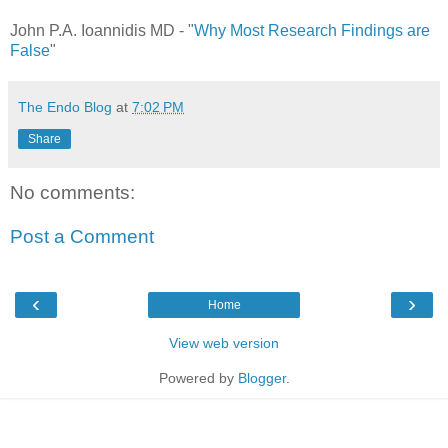
John P.A. Ioannidis MD - "
Why Most Research Findings are
False
"
The Endo Blog
at
7:02 PM
Share
No comments:
Post a Comment
‹
›
Home
View web version
Powered by
Blogger
.