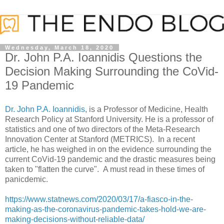
Wednesday, March 18, 2020
Dr. John P.A. Ioannidis Questions the
Decision Making Surrounding the CoVid-
19 Pandemic
Dr. John P.A. Ioannidis
, is a Professor of Medicine, Health
Research Policy at Stanford University. He is a professor of
statistics and one of two directors of the Meta-Research
Innovation Center at Stanford (METRICS). In a recent
article, he has weighed in on the evidence surrounding the
current CoVid-19 pandemic and the drastic measures being
taken to "flatten the curve". A must read in these times of
panicdemic.
https://www.statnews.com/2020/03/17/a-fiasco-in-the-
making-as-the-coronavirus-pandemic-takes-hold-we-are-
making-decisions-without-reliable-data/