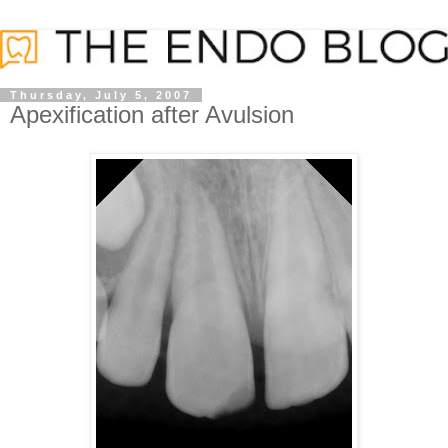
Thursday, July 5, 2007
Apexification after Avulsion