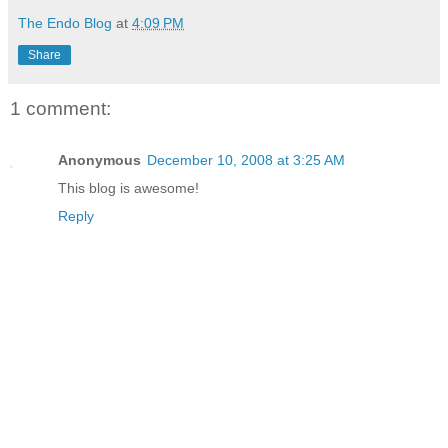
The Endo Blog
at
4:09 PM
Share
1 comment:
Anonymous
December 10, 2008 at 3:25 AM
This blog is awesome!
Reply