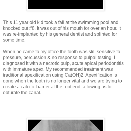
This 11 year old kid took a fall at the swimming pool and
knocked out #8. It was out of his mouth for over an hour. It
was re-implanted by his general dentist and splinted for
some time.
When he came to my office the tooth was still sensitive to
pressure, percussion & no response to pulpal testing. I
diagnosed it with a necrotic pulp, acute apical periodontitis
with immature apex. My recommended treatment was
traditional apexification using Ca(OH)2. Apexification is
done when the tooth is no longer vital and we are trying to
create a calcific barrier at the root end, allowing us to
obturate the canal.