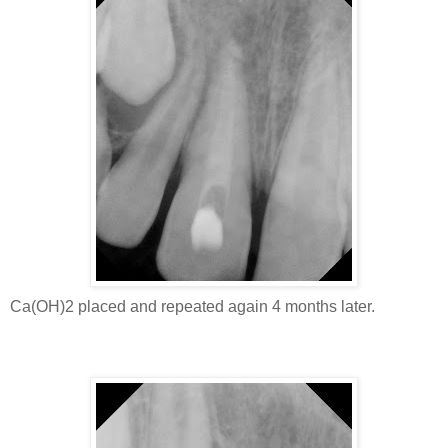
Ca(OH)2 placed and repeated again 4 months later.