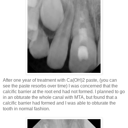
After one year of treatment with Ca(OH)2 paste, (you can
see the paste resorbs over time) I was concerned that the
calcific barrier at the root end had not formed. I planned to go
in an obturate the whole canal with MTA, but found that a
calcific barrier had formed and I was able to obturate the
tooth in normal fashion.