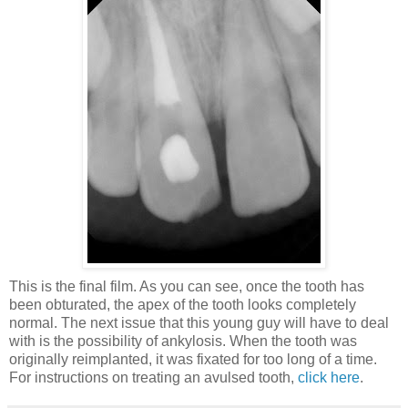
This is the final film. As you can see, once the tooth has
been obturated, the apex of the tooth looks completely
normal. The next issue that this young guy will have to deal
with is the possibility of ankylosis. When the tooth was
originally reimplanted, it was fixated for too long of a time.
For instructions on treating an avulsed tooth,
click here
.