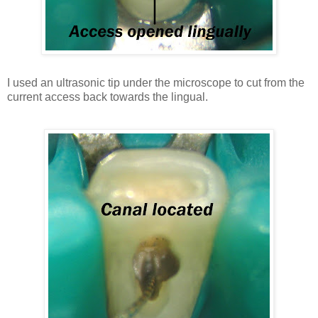
I used an ultrasonic tip under the microscope to cut from the
current access back towards the lingual.