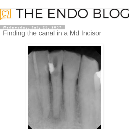
Wednesday, July 25, 2007
Finding the canal in a Md Incisor