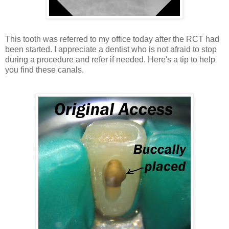
This tooth was referred to my office today after the RCT had
been started. I appreciate a dentist who is not afraid to stop
during a procedure and refer if needed. Here's a tip to help
you find these canals.