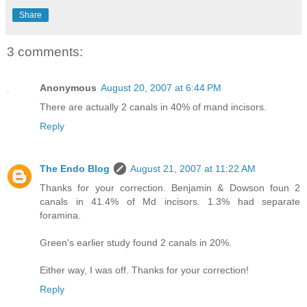
Share
3 comments:
Anonymous
August 20, 2007 at 6:44 PM
There are actually 2 canals in 40% of mand incisors.
Reply
The Endo Blog
August 21, 2007 at 11:22 AM
Thanks for your correction. Benjamin & Dowson foun 2
canals in 41.4% of Md incisors. 1.3% had separate
foramina.
Green's earlier study found 2 canals in 20%.
Either way, I was off. Thanks for your correction!
Reply