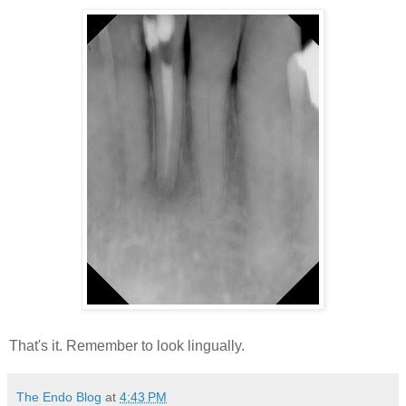
That's it. Remember to look lingually.
The Endo Blog
at
4:43 PM