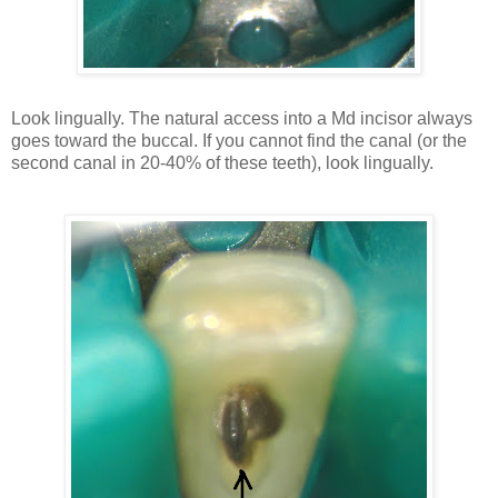
Look lingually. The natural access into a Md incisor always
goes toward the buccal. If you cannot find the canal (or the
second canal in 20-40% of these teeth), look lingually.