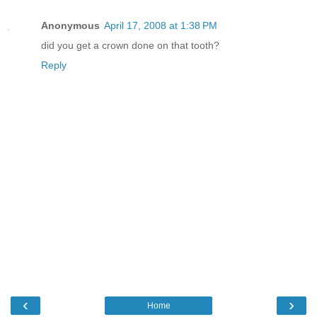
Anonymous
April 17, 2008 at 1:38 PM
did you get a crown done on that tooth?
Reply
‹
›
Home